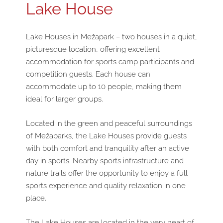
Lake House
Lake Houses in Mežapark – two houses in a quiet,
picturesque location, offering excellent
accommodation for sports camp participants and
competition guests. Each house can
accommodate up to 10 people, making them
ideal for larger groups.
Located in the green and peaceful surroundings
of Mežaparks, the Lake Houses provide guests
with both comfort and tranquility after an active
day in sports. Nearby sports infrastructure and
nature trails offer the opportunity to enjoy a full
sports experience and quality relaxation in one
place.
The Lake Houses are located in the very heart of