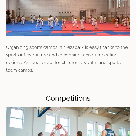
Organizing sports camps in Mežapark is easy thanks to the
sports infrastructure and convenient accommodation
options. An ideal place for children's, youth, and sports
team camps.
Competitions