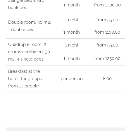
1 single bed and 1
1 month
from 1000.00
bunk bed
1 night
from 55.00
Double room, 30 m2,
1 double bed
1 month
from 1100.00
Quadruple room, 2
1 night
from 55.00
rooms combined, 30
1 month
from 1250.00
m2, 4 single beds
Breakfast at the
hotel, for groups
per person
8.00
from 10 people