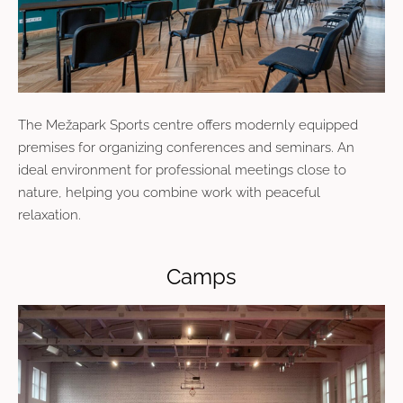
The
Mežapark Sports centre
offers modernly equipped
premises for organizing conferences and seminars. An
ideal environment for professional meetings close to
nature, helping you combine work with peaceful
relaxation.
Camps