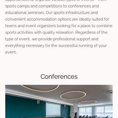
sports camps and competitions to conferences and
educational seminars. Our sports infrastructure and
convenient accommodation options are ideally suited for
teams and event organizers looking for a place to combine
sports activities with quality relaxation. Regardless of the
type of event, we provide professional support and
everything necessary for the successful running of your
event.
Conferences