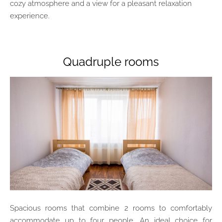
cozy atmosphere and a view for a pleasant relaxation
experience.
Quadruple rooms
Spacious rooms that combine 2 rooms to comfortably
accommodate up to four people. An ideal choice for