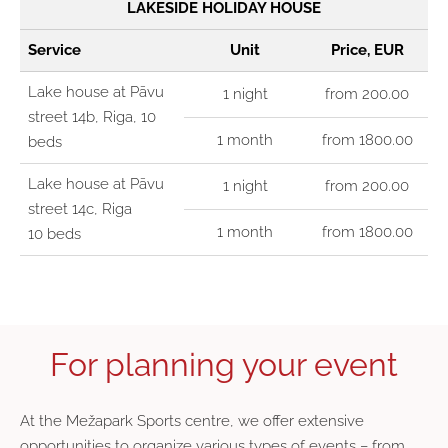
LAKESIDE HOLIDAY HOUSE
Service
Unit
Price, EUR
Lake house at Pāvu
1 night
from 200.00
street 14b, Riga, 10
1 month
from 1800.00
beds
Lake house at Pāvu
1 night
from 200.00
street 14c, Riga
1 month
from 1800.00
10 beds
For planning your event
At the
Mežapark Sports centre
, we offer extensive
opportunities to organize various types of events – from