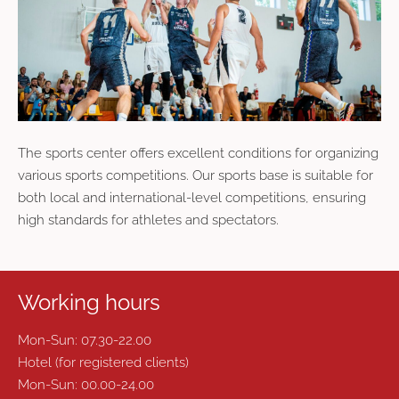
The sports center offers excellent conditions for organizing
various sports competitions. Our sports base is suitable for
both local and international-level competitions, ensuring
high standards for athletes and spectators.
Working hours
Mon-Sun: 07.30-22.00
Hotel (for registered clients)
Mon-Sun: 00.00-24.00