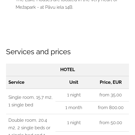
Mežapark - at Pāvu iela 14B.
Services and prices
HOTEL
Service
Unit
Price, EUR
1 night
from 35.00
Single room, 15.7 m2,
1 single bed
1 month
from 800.00
Double room, 20.4
1 night
from 50.00
m2, 2 single beds or