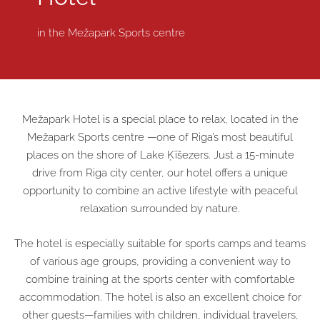
in the
Mežapark Sports centre
Mežapark Hotel is a special place to relax, located in the
Mežapark Sports centre
—one of Riga’s most beautiful
places on the shore of Lake Ķīšezers. Just a 15-minute
drive from Riga city center, our hotel offers a unique
opportunity to combine an active lifestyle with peaceful
relaxation surrounded by nature.
The hotel is especially suitable for sports camps and teams
of various age groups, providing a convenient way to
combine training at the sports center with comfortable
accommodation. The hotel is also an excellent choice for
other guests—families with children, individual travelers,