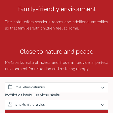
Family-friendly environment
The hotel offers spacious rooms and additional amenities
so that families with children feel at home.
Close to nature and peace
Mežaparks’ natural riches and fresh air provide a perfect
environment for relaxation and restoring energy.