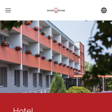
Hotel