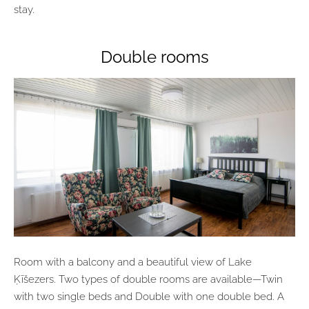
stay.
Double rooms
Room with a balcony and a beautiful view of Lake
Ķīšezers. Two types of double rooms are available—Twin
with two single beds and Double with one double bed. A