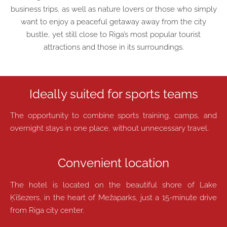
business trips, as well as nature lovers or those who simply
want to enjoy a peaceful getaway away from the city
bustle, yet still close to Riga’s most popular tourist
attractions and those in its surroundings.
Ideally suited for sports teams
The opportunity to combine sports training, camps, and
overnight stays in one place, without unnecessary travel.
Convenient location
The hotel is located on the beautiful shore of Lake
Ķīšezers, in the heart of Mežaparks, just a 15-minute drive
from Riga city center.