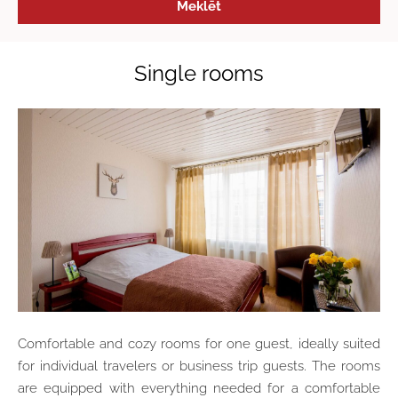
Single rooms
Comfortable and cozy rooms for one guest, ideally suited
for individual travelers or business trip guests. The rooms
are equipped with everything needed for a comfortable