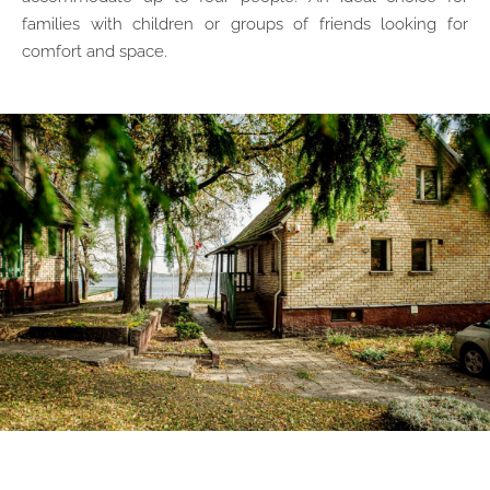
families with children or groups of friends looking for
comfort and space.