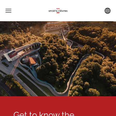
Get to know the