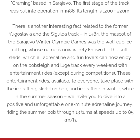
"Graming" based in Sarajevo. The first stage of the track
was put into operation in 1986. Its length is 1200 + 220m.
There is another interesting fact related to the former
Yugoslavia and the Sigulda track – in 1984, the mascot of
the Sarajevo Winter Olympic Games was the wolf cub ice
rafting, whose name is now widely known for the soft
sleds, which all adrenaline and fun lovers can now enjoy
on the bobsleigh and luge track every weekend with
entertainment rides (except during competitions). These
entertainment rides, available to everyone, take place with
the ice rafting, skeleton bob, and ice rafting in winter, while
in the summer season – we invite you to dive into a
positive and unforgettable one-minute adrenaline journey,
riding the summer bob through 13 turns at speeds up to 85
km/h.