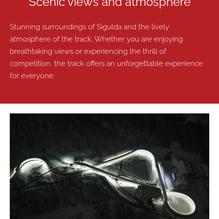
Scenic views and atmosphere
Stunning surroundings of Sigulda and the lively
atmosphere of the track. Whether you are enjoying
breathtaking views or experiencing the thrill of
competition, the track offers an unforgettable experience
for everyone.