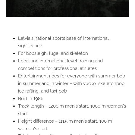
Latvia's national sports base of international
significance
For bobsleigh, luge, and skeleton
Local and international level training and
competitions for professional athletes
Entertainment rides for everyone with summer bob
in summer and in winter – with vučko, skeletonbob,
ice rafting, and taxi-bob
Built in 1986
Track length – 1200 m men's start, 1000 m women's
start
Height difference – 111.5 m men's start, 100 m
women's start