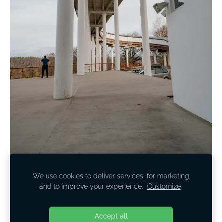
We use cookies to deliver services, for marketing
and to improve your experience.
Customize
Cookies
Accept all