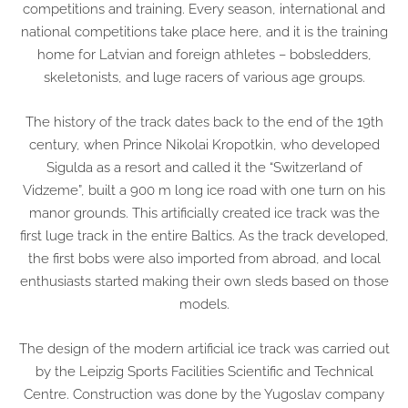
competitions and training. Every season, international and
national competitions take place here, and it is the training
home for Latvian and foreign athletes – bobsledders,
skeletonists, and luge racers of various age groups.
The history of the track dates back to the end of the 19th
century, when Prince Nikolai Kropotkin, who developed
Sigulda as a resort and called it the “Switzerland of
Vidzeme”, built a 900 m long ice road with one turn on his
manor grounds. This artificially created ice track was the
first luge track in the entire Baltics. As the track developed,
the first bobs were also imported from abroad, and local
enthusiasts started making their own sleds based on those
models.
The design of the modern artificial ice track was carried out
by the Leipzig Sports Facilities Scientific and Technical
Centre. Construction was done by the Yugoslav company