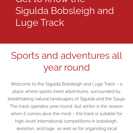
Sigulda Bobsleigh and
Luge Track
Sports and adventures all
year round
Welcome to the Sigulda Bobsleigh and Luge Track – a
place where sports meet adventures, surrounded by
breathtaking natural landscapes of Sigulda and the Gauja.
The track operates year-round, but winter is the season
when it comes alive the most – the track is suitable for
high-level international competitions in bobsleigh,
skeleton, and luge, as well as for organizing local