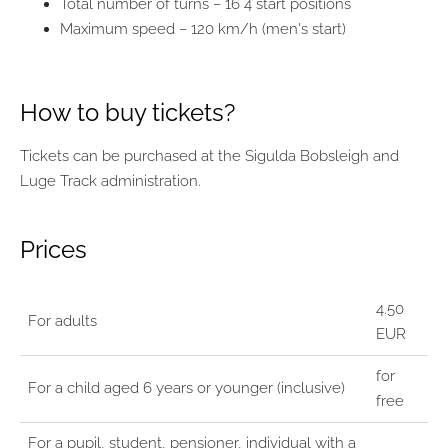
Total number of turns – 16 4 start positions
Maximum speed – 120 km/h (men's start)
How to buy tickets?
Tickets can be purchased at the Sigulda Bobsleigh and
Luge Track administration.
Prices
4.50
For adults
EUR
for
For a child aged 6 years or younger (inclusive)
free
For a pupil, student, pensioner, individual with a