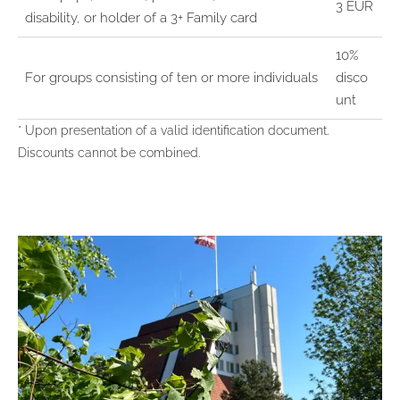
3 EUR
disability, or holder of a 3+ Family card
10%
For groups consisting of ten or more individuals
disco
unt
* Upon presentation of a valid identification document.
Discounts cannot be combined.