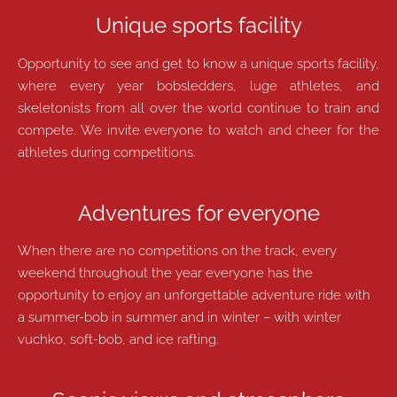
Unique sports facility
Opportunity to see and get to know a unique sports facility,
where every year bobsledders, luge athletes, and
skeletonists from all over the world continue to train and
compete. We invite everyone to watch and cheer for the
athletes during competitions.
Adventures for everyone
When there are no competitions on the track, every
weekend throughout the year everyone has the
opportunity to enjoy an unforgettable adventure ride with
a summer-bob in summer and in winter – with winter
vuchko, soft-bob, and ice rafting.