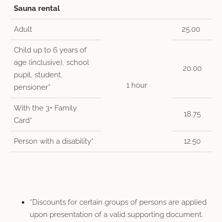
Sauna rental
Adult
25.00
Child up to 6 years of
age (inclusive), school
20.00
pupil, student,
1 hour
pensioner*
With the 3+ Family
18.75
Card*
Person with a disability*
12.50
*Discounts for certain groups of persons are applied
upon presentation of a valid supporting document.