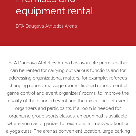
equipment rental
BTA Daugava Athletics Arena
BTA Daugava Athletics Arena has available premises that
can be rented for carrying out various functions and for
addressing organizational matters, for example, referees’
changing rooms, massage rooms, first-aid rooms, central
game control and event organizers’ rooms, to improve the
quality of the planned event and the experience of event
organizers and participants. If a room is needed for
organizing group sports classes, an open hall is available
where you can organize, for example, a fitness workout or
a yoga class. The arena’s convenient location, large parking