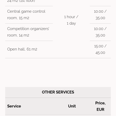
24 m2 (1st floor)
Central game control
10.00 /
1 hour /
room, 15 m2
35.00
1 day
Competition organizers’
10.00 /
room, 14 m2
35.00
15.00 /
Open hall, 61 m2
45.00
OTHER SERVICES
Price,
Service
Unit
EUR