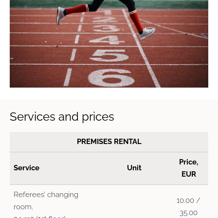
Services and prices
PREMISES RENTAL
Price,
Service
Unit
EUR
Referees’ changing
10.00 /
room,
35.00