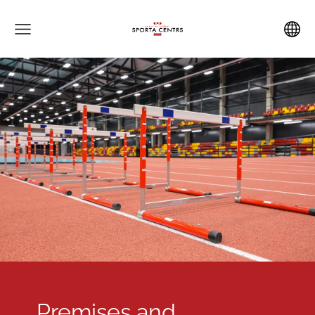
Premises and