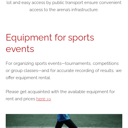
lot and easy access by public transport ensure convenient
access to the arena’s infrastructure.
Equipment for sports
events
For organizing sports events—tournaments, competitions
or group classes—and for accurate recording of results, we
offer equipment rental.
Please get acquainted with the available equipment for
rent and prices
here >>