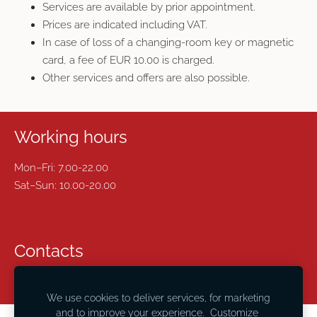
Services are available by prior appointment.
Prices are indicated including VAT.
In case of loss of a changing-room key or magnetic
card, a fee of EUR 10.00 is charged.
Other services and offers are also possible.
Working hours
Mon–Fri: 7.00-22.00
Sat–Sun: 10.00-20.00
Contacts
24420677 ,
maneza@lnsc.lv
We use cookies to deliver services, for marketing
and to improve your experience.
Customize